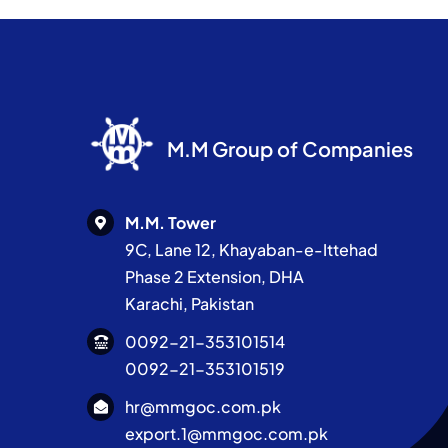
M.M Group of Companies
M.M. Tower
9C, Lane 12, Khayaban-e-Ittehad
Phase 2 Extension, DHA
Karachi, Pakistan
0092-21-353101514
0092-21-353101519
hr@mmgoc.com.pk
export.1@mmgoc.com.pk