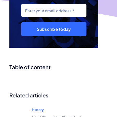
Subscribe today
Table of content
Related articles
History