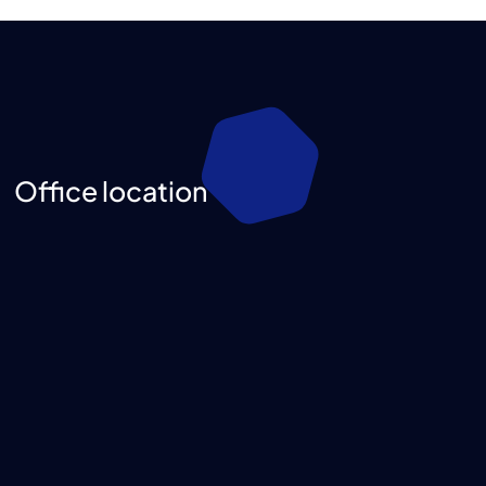
Office location