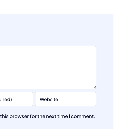
this browser for the next time I comment.