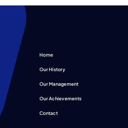
Home
Our History
Our Management
Our Achievements
Contact