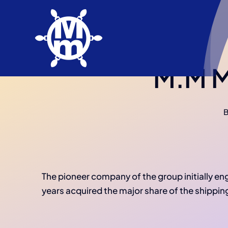
Skip
to
content
M.M Ma
The pioneer company of the group initially e
years acquired the major share of the shippin