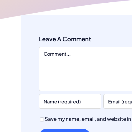
Leave A Comment
Comment
Save my name, email, and website in 