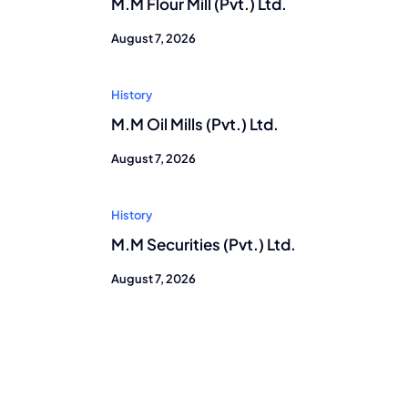
M.M Flour Mill (Pvt.) Ltd.
August 7, 2026
History
M.M Oil Mills (Pvt.) Ltd.
August 7, 2026
History
M.M Securities (Pvt.) Ltd.
August 7, 2026