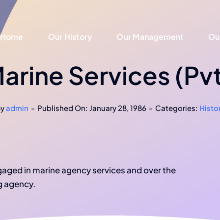
Home
Home
Our History
Our History
Our Management
Our Management
Ou
Ou
rine Services (Pvt
By
admin
-
Published On: January 28, 1986
-
Categories:
Histo
ngaged in marine agency services and over the
g agency.