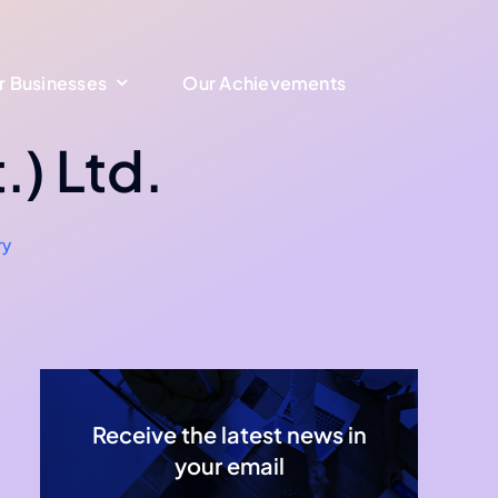
r Businesses
r Businesses
Our Achievements
Our Achievements
.) Ltd.
ry
Receive the latest news in
your email