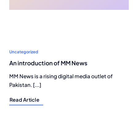
Uncategorized
An introduction of MM News
MM News is a rising digital media outlet of
Pakistan. [...]
Read Article