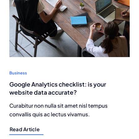
Business
Google Analytics checklist: is your
website data accurate?
Curabitur non nulla sit amet nisl tempus
convallis quis ac lectus vivamus.
Read Article