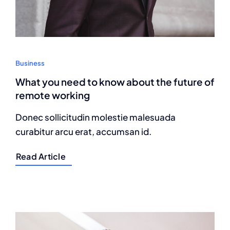
Business
What you need to know about the future of
remote working
Donec sollicitudin molestie malesuada
curabitur arcu erat, accumsan id.
Read Article