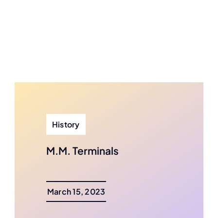
History
M.M. Terminals
March 15, 2023