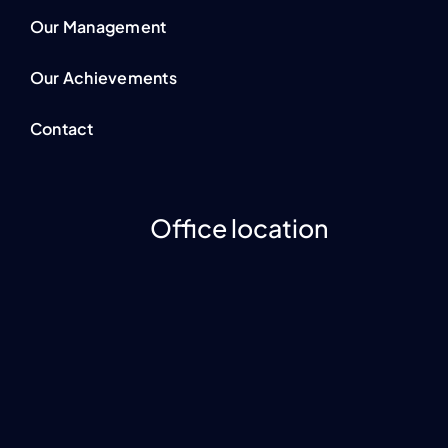
Our Management
Our Achievements
Contact
Office location