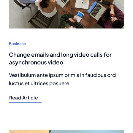
Business
Change emails and long video calls for
asynchronous video
Vestibulum ante ipsum primis in faucibus orci
luctus et ultrices posuere.
Read Article