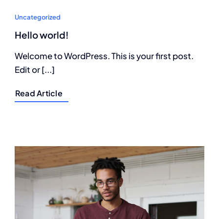
Uncategorized
Hello world!
Welcome to WordPress. This is your first post.
Edit or [...]
Read Article