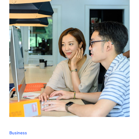
Business