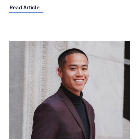
Read Article