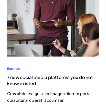
Business
7 new social media platforms you do not
know existed
Cras ultricies ligula sed magna dictum porta
curabitur arcu erat, accumsan.