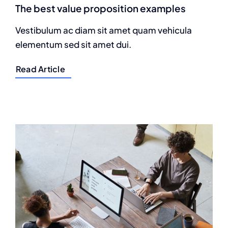
The best value proposition examples
Vestibulum ac diam sit amet quam vehicula
elementum sed sit amet dui.
Read Article