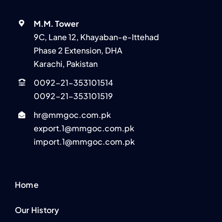
M.M. Tower
9C, Lane 12, Khayaban-e-Ittehad
Phase 2 Extension, DHA
Karachi, Pakistan
0092-21-353101514
0092-21-353101519
hr@mmgoc.com.pk
export.1@mmgoc.com.pk
import.1@mmgoc.com.pk
Home
Our History