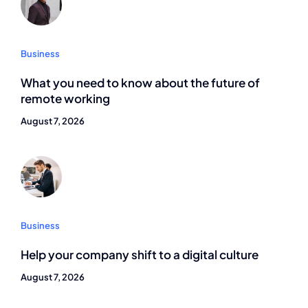
Business
What you need to know about the future of
remote working
August 7, 2026
Business
Help your company shift to a digital culture
August 7, 2026