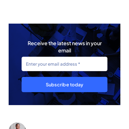
Receive the latest news in your
email
Subscribe today