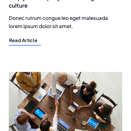
culture
Donec rutrum congue leo eget malesuada
lorem ipsum dolor sit amet.
Read Article