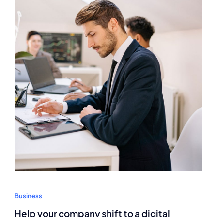
Business
Help your company shift to a digital