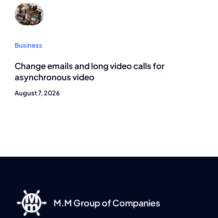
Business
Change emails and long video calls for
asynchronous video
August 7, 2026
M.M Group of Companies