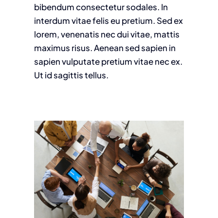
bibendum consectetur sodales. In
interdum vitae felis eu pretium. Sed ex
lorem, venenatis nec dui vitae, mattis
maximus risus. Aenean sed sapien in
sapien vulputate pretium vitae nec ex.
Ut id sagittis tellus.