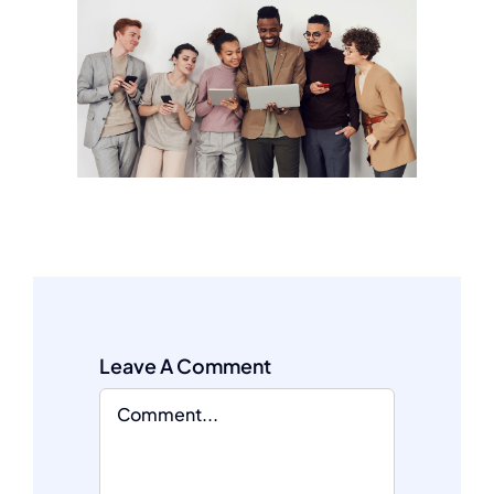
Leave A Comment
Comment