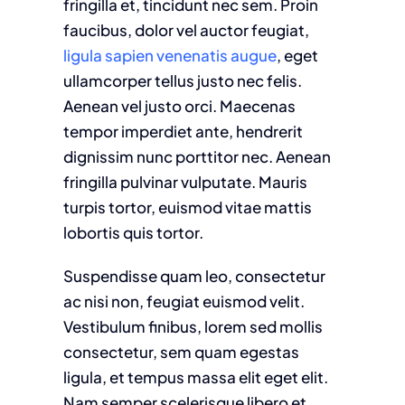
fringilla et, tincidunt nec sem. Proin
faucibus, dolor vel auctor feugiat,
ligula sapien venenatis augue
, eget
ullamcorper tellus justo nec felis.
Aenean vel justo orci. Maecenas
tempor imperdiet ante, hendrerit
dignissim nunc porttitor nec. Aenean
fringilla pulvinar vulputate. Mauris
turpis tortor, euismod vitae mattis
lobortis quis tortor.
Suspendisse quam leo, consectetur
ac nisi non, feugiat euismod velit.
Vestibulum finibus, lorem sed mollis
consectetur, sem quam egestas
ligula, et tempus massa elit eget elit.
Nam semper scelerisque libero et