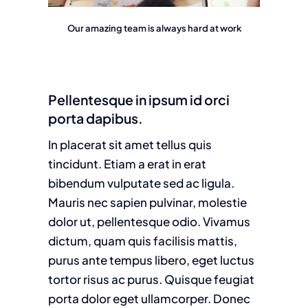
Our amazing team is always hard at work
Pellentesque in ipsum id orci
porta dapibus.
In placerat sit amet tellus quis
tincidunt. Etiam a erat in erat
bibendum vulputate sed ac ligula.
Mauris nec sapien pulvinar, molestie
dolor ut, pellentesque odio. Vivamus
dictum, quam quis facilisis mattis,
purus ante tempus libero, eget luctus
tortor risus ac purus. Quisque feugiat
porta dolor eget ullamcorper. Donec