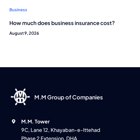
Business
How much does business insurance cost?
August 9, 2026
M.M Group of Companies
M.M. Tower
9C, Lane 12, Khayaban-e-Ittehad
Phase 2 Extension, DHA