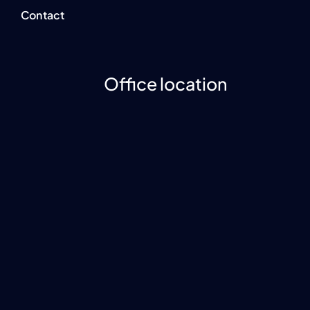
Contact
Office location