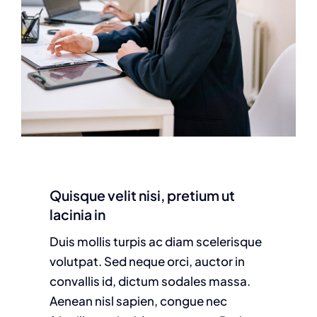
Quisque velit nisi, pretium ut
lacinia in
Duis mollis turpis ac diam scelerisque
volutpat. Sed neque orci, auctor in
convallis id, dictum sodales massa.
Aenean nisl sapien, congue nec