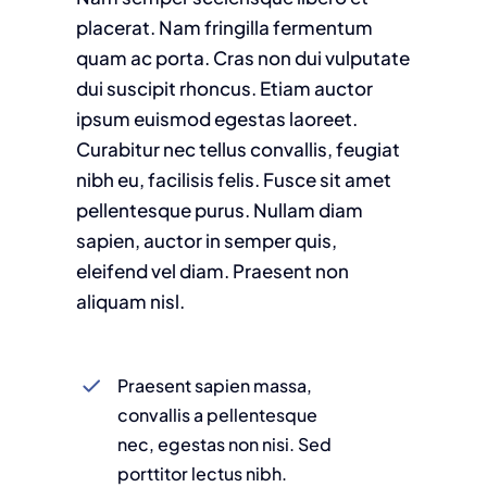
placerat. Nam fringilla fermentum
quam ac porta. Cras non dui vulputate
dui suscipit rhoncus. Etiam auctor
ipsum euismod egestas laoreet.
Curabitur nec tellus convallis, feugiat
nibh eu, facilisis felis. Fusce sit amet
pellentesque purus. Nullam diam
sapien, auctor in semper quis,
eleifend vel diam. Praesent non
aliquam nisl.
Praesent sapien massa,
convallis a pellentesque
nec, egestas non nisi. Sed
porttitor lectus nibh.