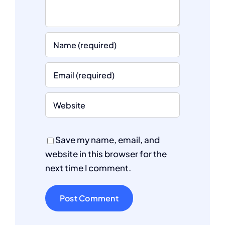
Save my name, email, and
website in this browser for the
next time I comment.