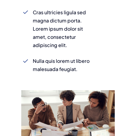
Cras ultricies ligula sed
magna dictum porta.
Lorem ipsum dolor sit
amet, consectetur
adipiscing elit.
Nulla quis lorem ut libero
malesuada feugiat.