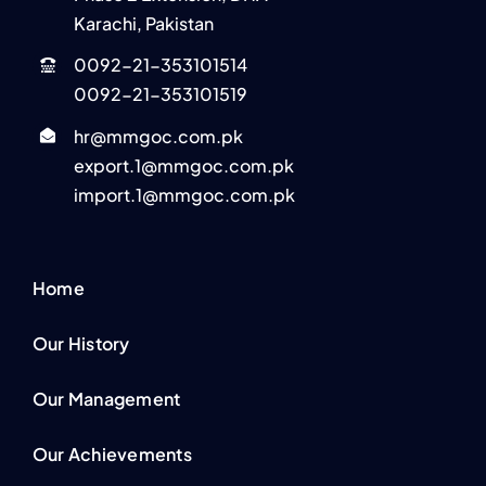
Karachi, Pakistan
0092-21-353101514
0092-21-353101519
hr@mmgoc.com.pk
export.1@mmgoc.com.pk
import.1@mmgoc.com.pk
Home
Our History
Our Management
Our Achievements