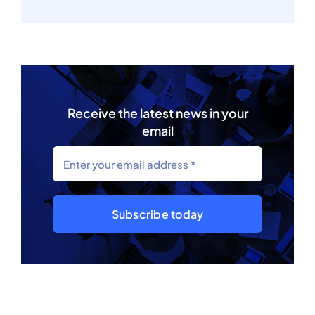
Receive the latest news in your
email
Subscribe today