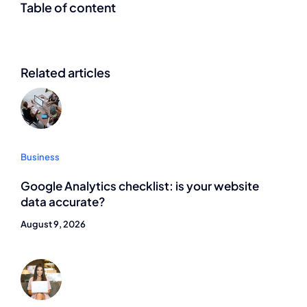
Table of content
Related articles
Business
Google Analytics checklist: is your website
data accurate?
August 9, 2026