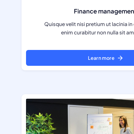
Finance managemen
Quisque velit nisi pretium ut lacinia 
enim curabitur non nulla sit ame
Learn more