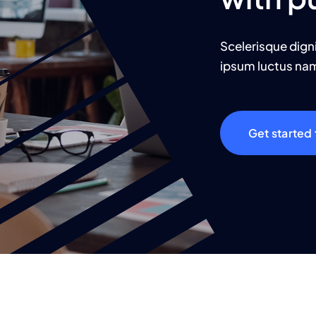
Scelerisque dign
ipsum luctus nam 
Get started