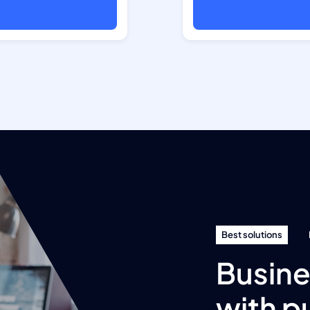
Best solutions
Busine
with p