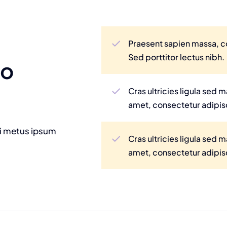
Praesent sapien massa, co
Sed porttitor lectus nibh.
to
Cras ultricies ligula sed
amet, consectetur adipisc
mi metus ipsum
Cras ultricies ligula sed
amet, consectetur adipisc