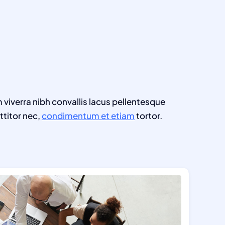
m viverra nibh convallis lacus pellentesque
ttitor nec,
condimentum et etiam
tortor.