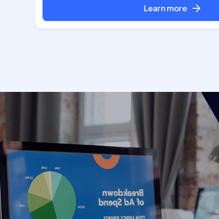
Learn more