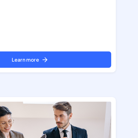
Learn more