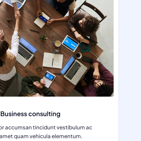
Business consulting
tor accumsan tincidunt vestibulum ac
t amet quam vehicula elementum.