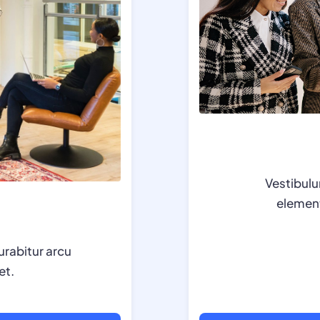
Vestibulu
element
urabitur arcu
et.