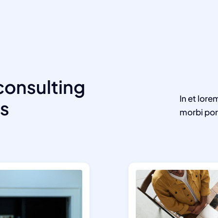
consulting
In et lore
ts
morbi por