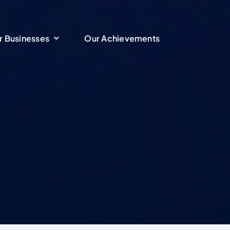
r Businesses
r Businesses
Our Achievements
Our Achievements