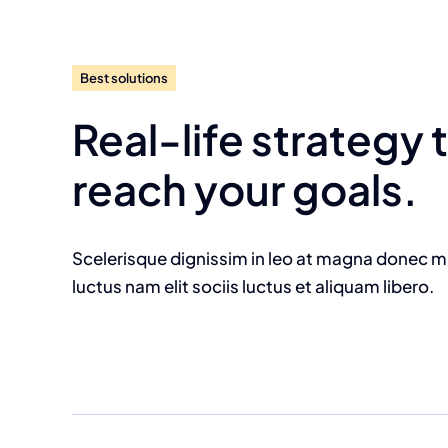
Best solutions
Real-life strategy 
reach your goals.
Scelerisque dignissim in leo at magna donec 
luctus nam elit sociis luctus et aliquam libero.