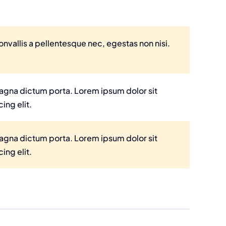
nvallis a pellentesque nec, egestas non nisi.
 magna dictum porta. Lorem ipsum dolor sit
ing elit.
 magna dictum porta. Lorem ipsum dolor sit
ing elit.