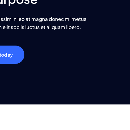
issim in leo at magna donec mi metus
elit sociis luctus et aliquam libero.
 today