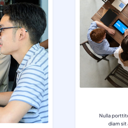
Nulla portti
diam si