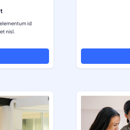
t
in elementum id
t nisl.