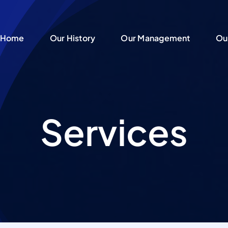
Home
Home
Our History
Our History
Our Management
Our Management
Ou
Ou
Services