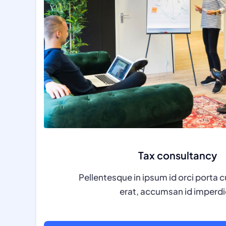
Tax consultancy
Pellentesque in ipsum id orci porta c
erat, accumsan id imperdi