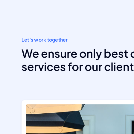
Let’s work together
We ensure only best 
services for our clien