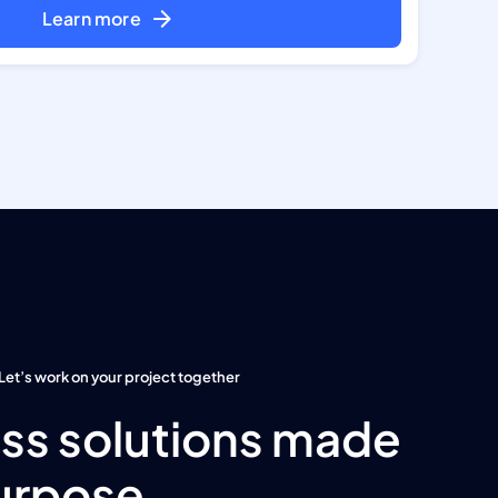
Learn more
Let’s work on your project together
ss solutions made
urpose