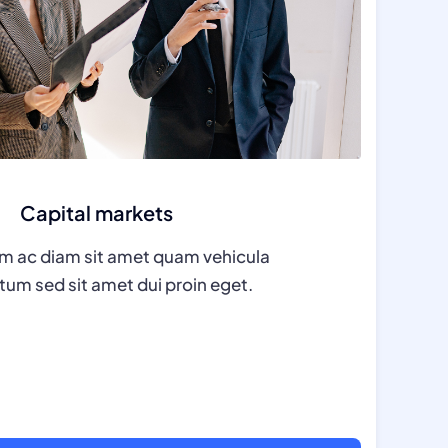
Capital markets
m ac diam sit amet quam vehicula
um sed sit amet dui proin eget.